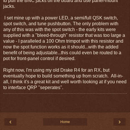
to pull the BNC jacks off the board and use panel-mount
jacks.
I set mine up with a power LED, a semi/full QSK switch,
spot switch, and tune pushbutton. The only problem with
any of this was with the spot switch - the early kits were
supplied with a "bleed-through" resistor that was too large a
value - I paralleled a 100 Ohm trimpot with this resistor and
now the spot function works as it should...with the added
benefit of being adjustable...this could even be routed to a
pot for front-panel control if desired.
Right now, I'm using my old Drake R4 for an RX, but
eventually hope to build something up from scratch. All-in-
all, I think it's a great kit and well worth looking at if you need
to interface QRP "seperates".
‹
›
Home