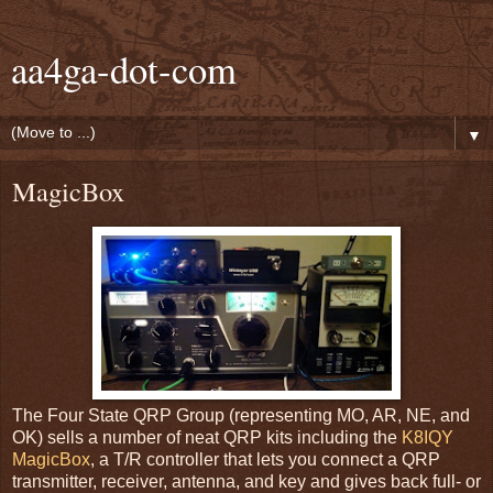
aa4ga-dot-com
▼
MagicBox
The Four State QRP Group (representing MO, AR, NE, and
OK) sells a number of neat QRP kits including the
K8IQY
MagicBox
, a T/R controller that lets you connect a QRP
transmitter, receiver, antenna, and key and gives back full- or