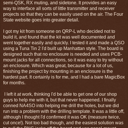
semi-QSK, RX muting, and sidetone. It provides an easy
way to interface all sorts of little transmitter and receiver
projects so that they can be easily used on the air. The Four
State website goes into greater detail.
I got my kit from someone on QRP-L who decided not to
build it, and found that the kit was well documented and
went together easily and quickly. I tested it and made a QSO
using a Tuna Tin 2 I'd built up Manhattan style. The board is
designed such that no enclosure is needed and uses PCB-
mount jacks for all connections, so it was easy to try without
an enclosure. Which was great, because for a lot of us,
finishing the project by mounting in an enclosure is the
hardest part. It certainly is for me, and I had a bare MagicBox
for months.
I left it at work, thinking I'd be able to get one of our shop
guys to help me with it, but that never happened. I finally
conned NA4SO into helping me drill the holes, but we did
run into a problem with the drilling template. It was a little off,
although I thought I'd confirmed it was OK (measure twice,
cut once!). Not too bad though, and the easiest solution was