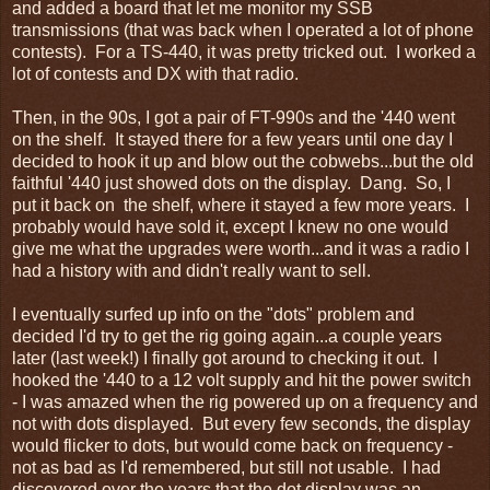
and added a board that let me monitor my SSB
transmissions (that was back when I operated a lot of phone
contests). For a TS-440, it was pretty tricked out. I worked a
lot of contests and DX with that radio.
Then, in the 90s, I got a pair of FT-990s and the '440 went
on the shelf. It stayed there for a few years until one day I
decided to hook it up and blow out the cobwebs...but the old
faithful '440 just showed dots on the display. Dang. So, I
put it back on the shelf, where it stayed a few more years. I
probably would have sold it, except I knew no one would
give me what the upgrades were worth...and it was a radio I
had a history with and didn't really want to sell.
I eventually surfed up info on the "dots" problem and
decided I'd try to get the rig going again...a couple years
later (last week!) I finally got around to checking it out. I
hooked the '440 to a 12 volt supply and hit the power switch
- I was amazed when the rig powered up on a frequency and
not with dots displayed. But every few seconds, the display
would flicker to dots, but would come back on frequency -
not as bad as I'd remembered, but still not usable. I had
discovered over the years that the dot display was an