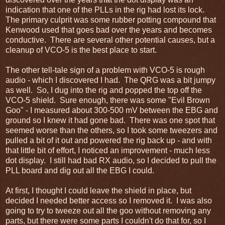
indication that one of the PLLs in the rig had lost its lock.
The primary culprit was some rubber potting compound that
Kenwood used that goes bad over the years and becomes
conductive. There are several other potential causes, but a
cleanup of VCO-5 is the best place to start.
The other tell-tale sign of a problem with VCO-5 is rough
audio - which I discovered I had. The QRG was a bit jumpy
as well. So, I dug into the rig and popped the top off the
VCO-5 shield. Sure enough, there was some "Evil Brown
Goo" - I measured about 300-500 mV between the EBG and
ground so I knew it had gone bad. There was one spot that
seemed worse than the others, so I took some tweezers and
pulled a bit of it out and powered the rig back up - and with
that little bit of effort, I noticed an improvement - much less
dot display. I still had bad RX audio, so I decided to pull the
PLL board and dig out all the EBG I could.
At first, I thought I could leave the shield in place, but
decided I needed better access so I removed it. I was also
going to try to tweeze out all the goo without removing any
parts, but there were some parts I couldn't do that for, so I