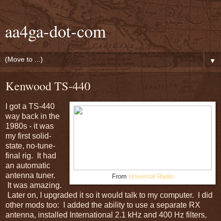
aa4ga-dot-com
▼
Kenwood TS-440
I got a TS-440
way back in the
1980s - it was
my first solid-
state, no-tune-
final rig. It had
an automatic
antenna tuner.
From
Universal Radio
It was amazing.
Later on, I upgraded it so it would talk to my computer. I did
other mods too: I added the ability to use a separate RX
antenna, installed International 2.1 kHz and 400 Hz filters,