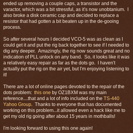
ended up removing a couple caps, a transistor and the
varactor, which was a bit stressful, as it's now unobtanium. I
also broke a disk ceramic cap and decided to replace a
resistor that had gotten a bit beaten up in the de-gooing
process.
So after several hours I decided VCO-5 was as clean as I
could get it and put the rig back together to see if I needed to
dig any deeper. Amazingly, the rig now sounds great and no
indication of PLL unlock on any band. So, it looks like it was
a relatively easy repair as far as the dots go. I haven't
actually put the rig on the air yet, but I'm enjoying listening to
it!
There are a lot of online pages devoted to the repair of the
dots problem:
this one
by OZ1BXM was my main
reference....that and a lot of info included on the
TS-440
Yahoo Group
. Thanks to everyone that has documented
working on this problem...it allowed even a hack like me to
get my old rig going after about 15 years in mothballs!
I'm looking forward to using this one again!