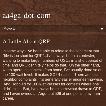
aa4ga-dot-com
▼
A Little About QRP
In some ways I've been able to relate to the sentiment that
"life is too short for QRP"...I've always been a contester,
wanting to make large numbers of QSOs in a short period of
time, and QRO definitely helps do that. On the other hand,
when operating contests from home, I've usually done so at
the 100-watt level. It makes SO2R easier. There are less
neighbor complaints. It's generally easier engineering-wise.
And I lobbied for 100-watt classes for contests where one
didn't exist. But, I've always been somewhat drawn to QRP,
and I even owned an Argonaut 509 at one point in my ham
career.