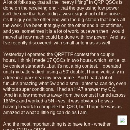
A lot of folks say that all the "heavy lifting" in QRP QSOs is
done on the receiving end - that the guy using low power
isn't the one that has to dig a weak signal out of the noise -
it's the guy on the other end with the big station that does all
the work. I've been that guy on the other end a lot of times,
and yes, sometimes it is a lot of work, but even then I would
marvel at how much could be done with low power. And, as
I've recently discovered, with small antennas as well.
Yesterday I operated the QRPTTF contest for a couple
hours. I think I made 17 QSOs in two hours, which isn't a lot
by contest standards...but it's not a big contest. I operated
until my battery died, using a 50' doublet I hung vertically in
a tree in a park near my new home. And I had a lot of
fun...it's amazing what 5w and a small antenna can do, even
without super conditions. I had an HA7 answer my CQ.
And in a few moments away from the contest I tuned across
18MHz and worked a 5N - yes, it was obvious he was
having to work to complete the QSO, but I hope he was as
amazed at what a little rig can do as I am!
And the most important thing is to have fun - whether
you're QRP or QRO!